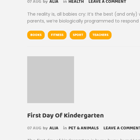
07
AUG
by
ALIA
in
HEALTH
LEAVE A COMMENT
The reality is, all babies cry: It’s the best (and o
parents, we’re biologically programmed to respon
BOOKS
FITNESS
SPORT
TEACHERS
First Day Of Kindergarten
07
AUG
by
ALIA
in
PET & ANIMALS
LEAVE A COMMEN