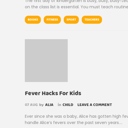
The first day of kindergarten is busy, busy, busy! L
on the class list is essential. You must teach rout
BOOKS
FITNESS
SPORT
TEACHERS
Fever Hacks For Kids
07
AUG
by
ALIA
in
CHILD
LEAVE A COMMENT
Ever since she was a baby, Alice has gotten high fe
handle Alice’s fevers over the past seven years….