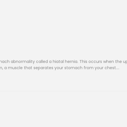
ach abnormality called a hiatal hernia. This occurs when the u
, a muscle that separates your stomach from your chest….