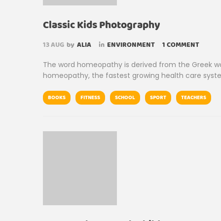
Classic Kids Photography
13
AUG
by
ALIA
in
ENVIRONMENT
1 COMMENT
The word homeopathy is derived from the Greek wor
homeopathy, the fastest growing health care syste
BOOKS
FITNESS
SCHOOL
SPORT
TEACHERS