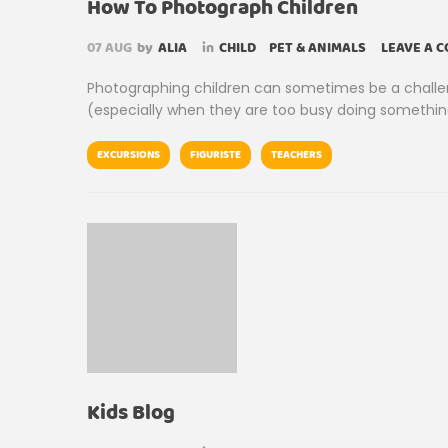
How To Photograph Children
07
AUG
by
ALIA
in
CHILD
PET & ANIMALS
LEAVE A 
Photographing children can sometimes be a challengi
(especially when they are too busy doing something
EXCURSIONS
FIGURISTE
TEACHERS
Kids Blog