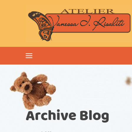
Archive Blog