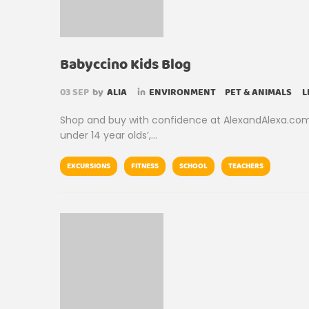
Babyccino Kids Blog
03
SEP
by
ALIA
in
ENVIRONMENT
PET & ANIMALS
L
Shop and buy with confidence at AlexandAlexa.com; t
under 14 year olds’,…
EXCURSIONS
FITNESS
SCHOOL
TEACHERS