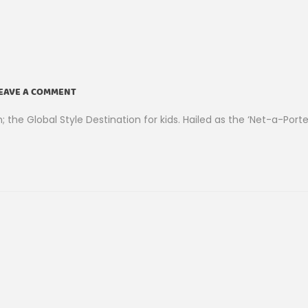
EAVE A COMMENT
he Global Style Destination for kids. Hailed as the ‘Net-a-Porte