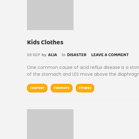
Kids Clothes
03
SEP
by
ALIA
in
DISASTER
LEAVE A COMMENT
One common cause of acid reflux disease is a stom
of the stomach and LES move above the diaphragm
CONTENT
FIGURISTE
FITNESS