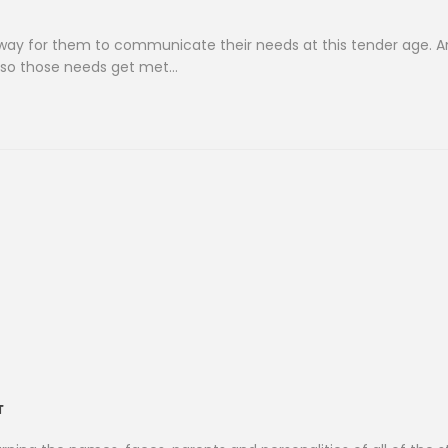
nly) way for them to communicate their needs at this tender age. 
d so those needs get met…
T