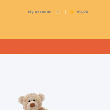
My account
€
0,00