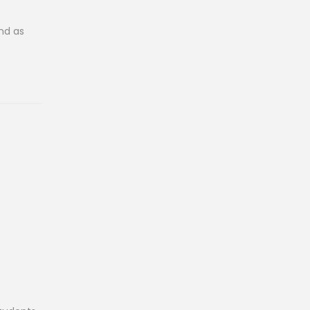
And as