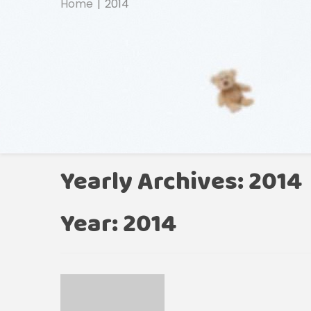
Home
2014
Yearly Archives: 2014
Year:
2014