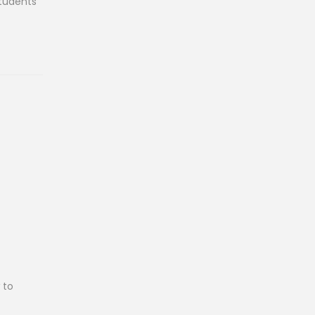
students
 to