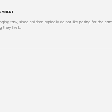
COMMENT
ng task, since children typically do not like posing for the ca
 they like)…