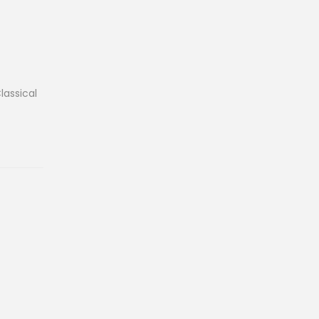
lassical