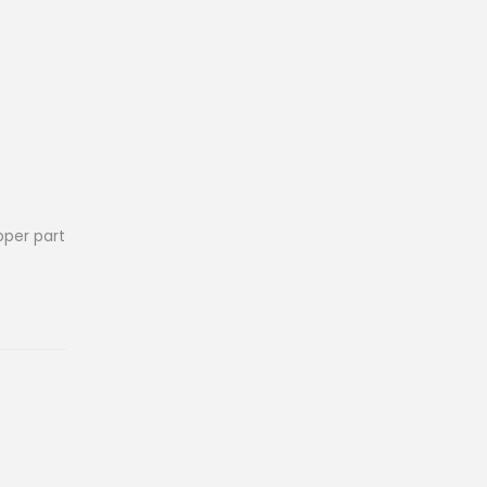
pper part