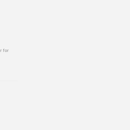
r for