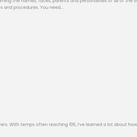
earning the names, faces, parents and personalities of all of the 
ines and procedures. You need…
vers. With temps often reaching 105, I’ve learned a lot about how