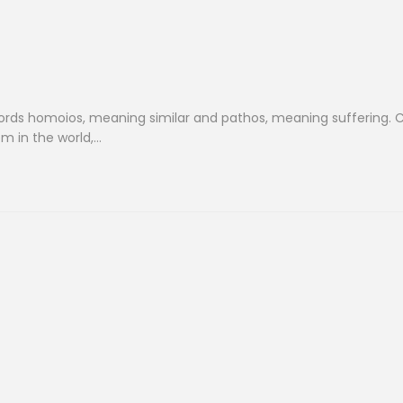
ds homoios, meaning similar and pathos, meaning suffering. C
m in the world,…