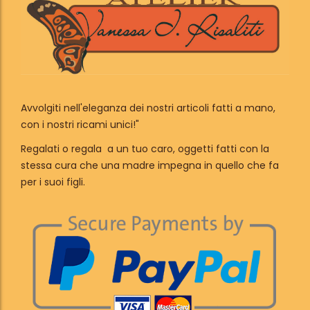
Avvolgiti nell'eleganza dei nostri articoli fatti a mano,
con i nostri ricami unici!"
Regalati o regala a un tuo caro, oggetti fatti con la
stessa cura che una madre impegna in quello che fa
per i suoi figli.