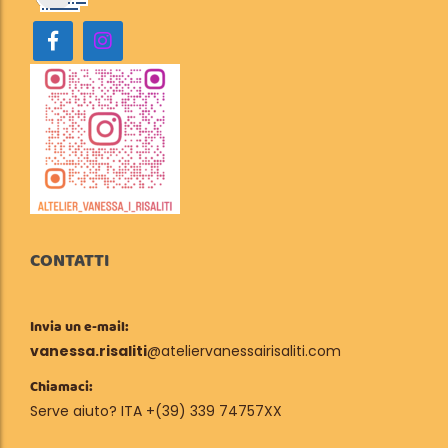
CONTATTI
Invia un e-mail:
vanessa.risaliti
@ateliervanessairisaliti.com
Chiamaci:
Serve aiuto? ITA +(39) 339 74757XX