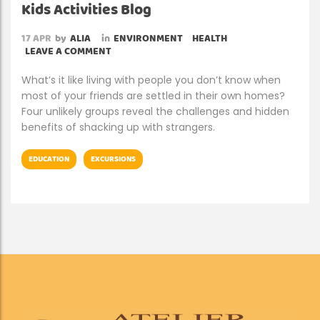
Kids Activities Blog
17
APR
by
ALIA
in
ENVIRONMENT
HEALTH
LEAVE A COMMENT
What’s it like living with people you don’t know when
most of your friends are settled in their own homes?
Four unlikely groups reveal the challenges and hidden
benefits of shacking up with strangers.
EDUCATION
EXCURSIONS