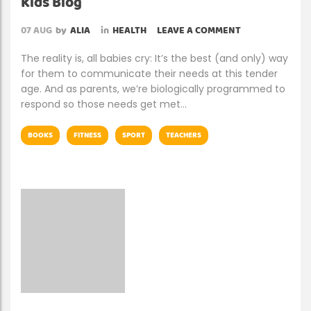
Kids Blog
07
AUG
by
ALIA
in
HEALTH
LEAVE A COMMENT
The reality is, all babies cry: It’s the best (and only) way
for them to communicate their needs at this tender
age. And as parents, we’re biologically programmed to
respond so those needs get met…
BOOKS
FITNESS
SPORT
TEACHERS