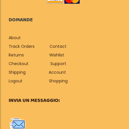
DOMANDE
About
Track Orders
Contact
Returns
Wishlist
Checkout
Support
Shipping
Account
Logout
Shopping
INVIA UN MESSAGGIO: