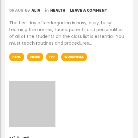
06
AUG
by
ALIA
in
HEALTH
LEAVE A COMMENT
The first day of kindergarten is busy, busy, busy!
Learning the names, faces, parents and personalities
of all of the students on the class list is essential. You
must teach routines and procedures…
HTML
MEDIA
PHP
WORDPRESS