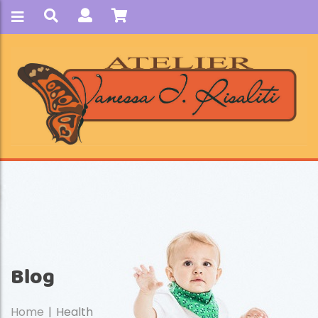
Blog
Home
Health