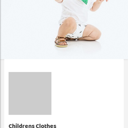
Childrens Clothes