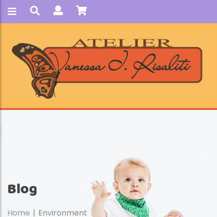
Blog
Home
Environment