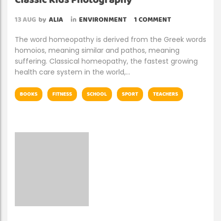
Classic Kids Photography
13
AUG
by
ALIA
in
ENVIRONMENT
1 COMMENT
The word homeopathy is derived from the Greek words
homoios, meaning similar and pathos, meaning
suffering. Classical homeopathy, the fastest growing
health care system in the world,…
BOOKS
FITNESS
SCHOOL
SPORT
TEACHERS