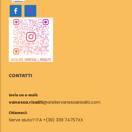
CONTATTI
Invia un e-mail:
vanessa.risaliti
@ateliervanessairisaliti.com
Chiamaci:
Serve aiuto? ITA +(39) 339 74757XX