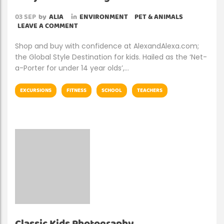
03
SEP
by
ALIA
in
ENVIRONMENT
PET & ANIMALS
LEAVE A COMMENT
Shop and buy with confidence at AlexandAlexa.com;
the Global Style Destination for kids. Hailed as the ‘Net-
a-Porter for under 14 year olds’,…
EXCURSIONS
FITNESS
SCHOOL
TEACHERS