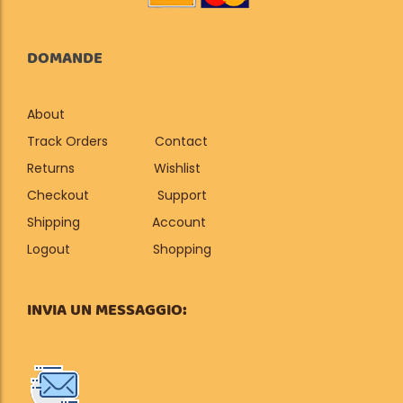
DOMANDE
About
Track Orders
Contact
Returns
Wishlist
Checkout
Support
Shipping
Account
Logout
Shopping
INVIA UN MESSAGGIO: