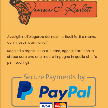
Avvolgiti nell'eleganza dei nostri articoli fatti a mano,
con i nostri ricami unici!"
Regalati o regala a un tuo caro, oggetti fatti con la
stessa cura che una madre impegna in quello che fa
per i suoi figli.