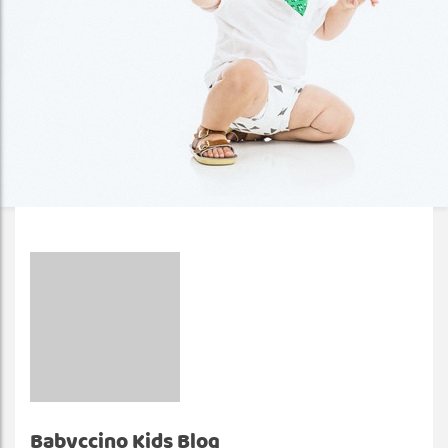
Babyccino Kids Blog