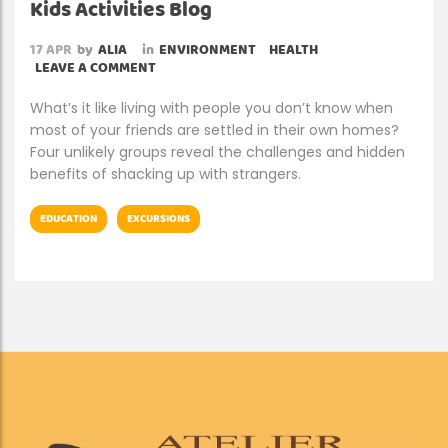
Kids Activities Blog
17
APR
by
ALIA
in
ENVIRONMENT
HEALTH
LEAVE A COMMENT
What’s it like living with people you don’t know when
most of your friends are settled in their own homes?
Four unlikely groups reveal the challenges and hidden
benefits of shacking up with strangers.
EDUCATION
EXCURSIONS